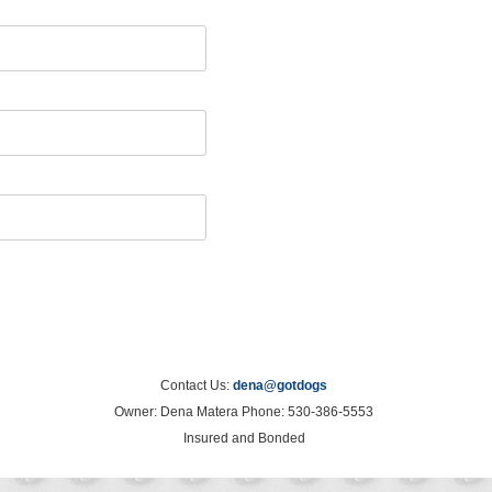
Contact Us:
dena@gotdogs
Owner: Dena Matera Phone: 530-386-5553
Insured and Bonded