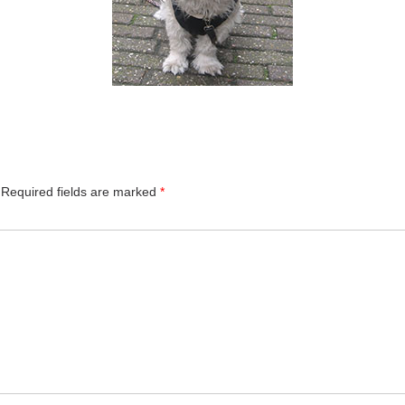
Required fields are marked
*