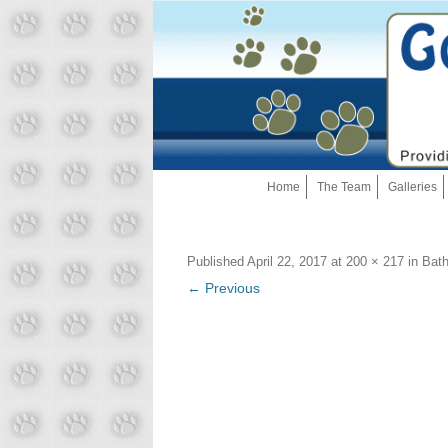
Home
The Team
Galleries
Published
April 22, 2017
at
200 × 217
in
Bath
← Previous