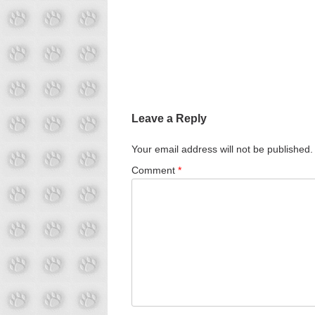
Leave a Reply
Your email address will not be published.
Comment
*