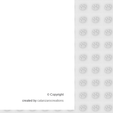
© Copyright
created by
catanzarocreations