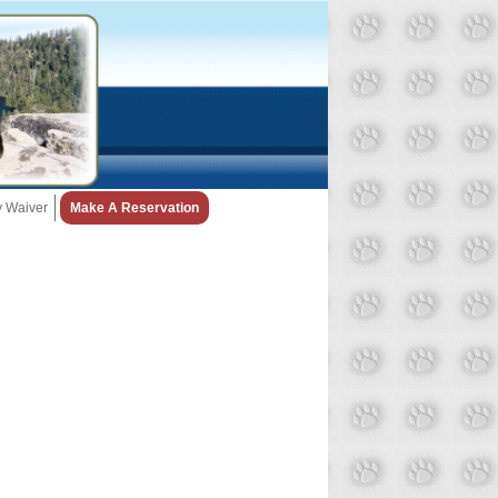
ty Waiver
Make A Reservation
Snow Day Policy