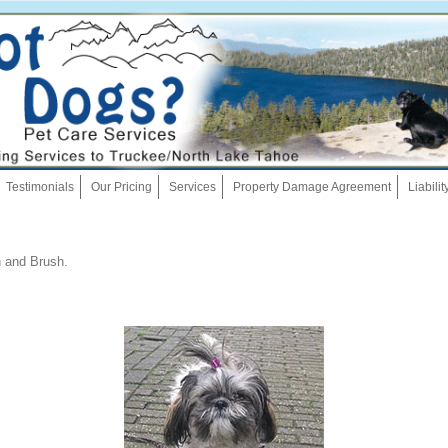
Skip
Testimonials
Our Pricing
Services
Property Damage Agreement
Liabili
to
content
Dog Walking
 and Brush
.
Pet Sitting
Overnights
House Sitting
Bath And Brush