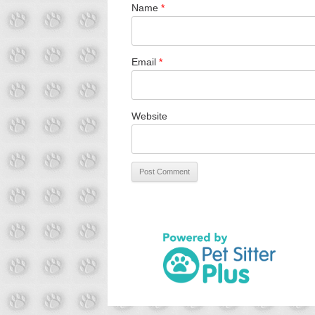
Name
*
Email
*
Website