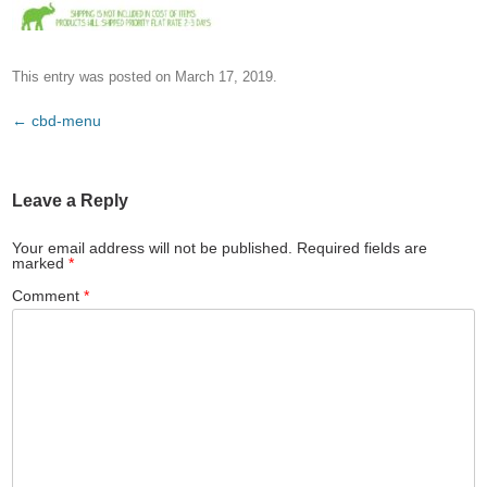
This entry was posted on
March 17, 2019
.
Post
←
cbd-menu
navigation
Leave a Reply
Your email address will not be published.
Required fields are
marked
*
Comment
*