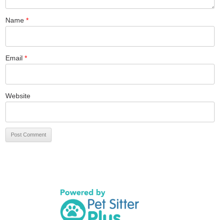
Name
*
Email
*
Website