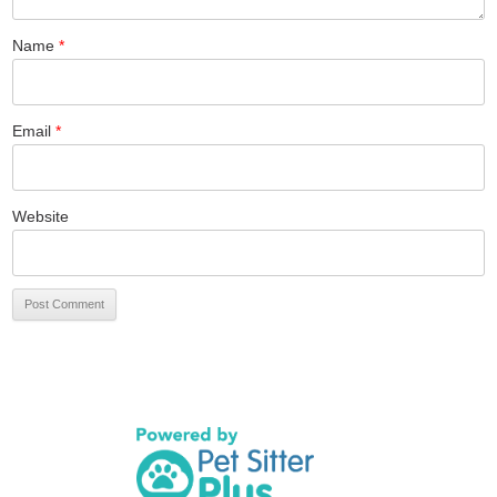
Name
*
Email
*
Website