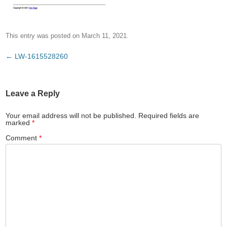
This entry was posted on
March 11, 2021
.
Post
←
LW-1615528260
navigation
Leave a Reply
Your email address will not be published.
Required fields are
marked
*
Comment
*