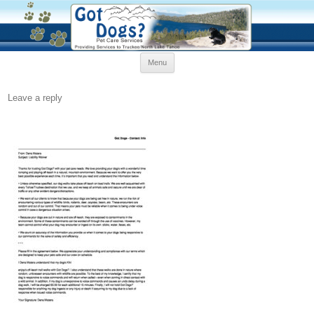
Skip
Menu
to
content
Leave a reply