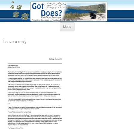
Skip
Menu
to
content
Leave a reply