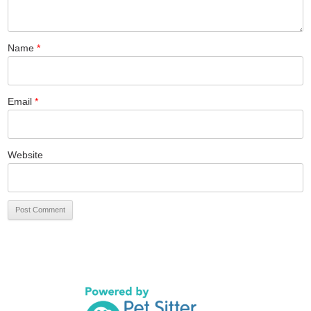
Name
*
Email
*
Website