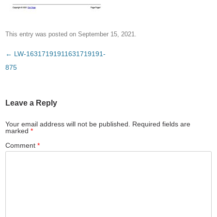
This entry was posted on
September 15, 2021
.
Post
←
LW-16317191911631719191-
navigation
875
Leave a Reply
Your email address will not be published.
Required fields are
marked
*
Comment
*