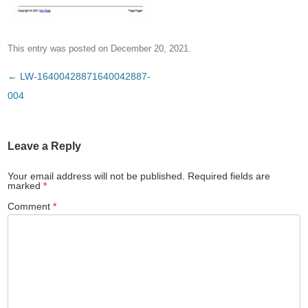
This entry was posted on
December 20, 2021
.
Post
←
LW-16400428871640042887-
navigation
004
Leave a Reply
Your email address will not be published.
Required fields are
marked
*
Comment
*