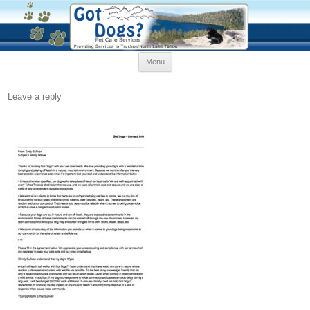
Skip
Menu
to
content
Leave a reply