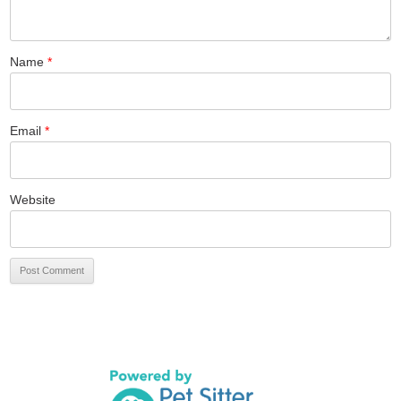
Name
*
Email
*
Website