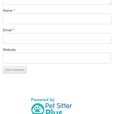
Name
*
Email
*
Website