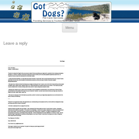
Skip
Menu
to
content
Leave a reply