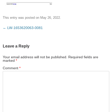
This entry was posted on
May 26, 2022
.
Post
←
LW-1653620063-0081
navigation
Leave a Reply
Your email address will not be published.
Required fields are
marked
*
Comment
*