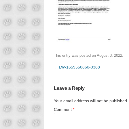
This entry was posted on
August 3, 2022
.
Post
←
LW-1659550860-0388
navigation
Leave a Reply
Your email address will not be published.
Comment
*