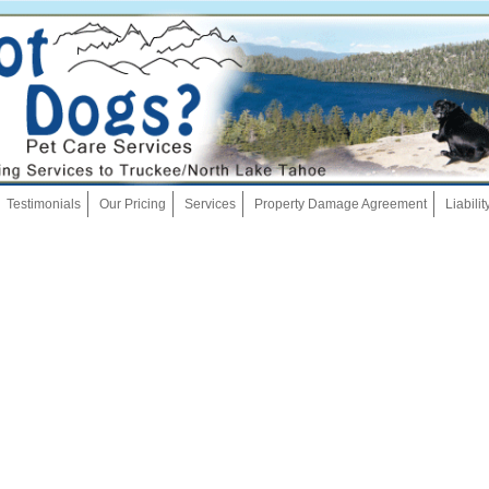
Skip
Testimonials
Our Pricing
Services
Property Damage Agreement
Liabili
to
content
Dog Walking
Pet Sitting
Overnights
House Sitting
Bath And Brush