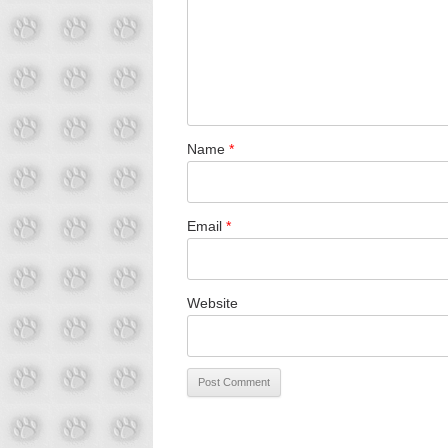
Name
*
Email
*
Website