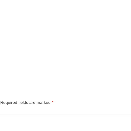
Required fields are marked
*