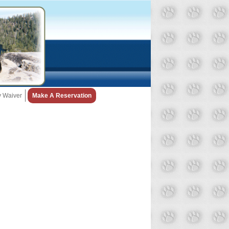
ty Waiver
Make A Reservation
Snow Day Policy