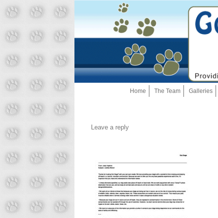
Home
The Team
Galleries
Leave a reply