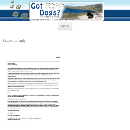
Skip
Menu
to
content
Leave a reply