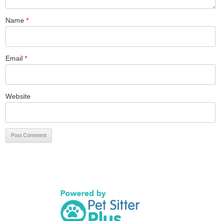
Name
*
Email
*
Website