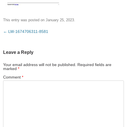
This entry was posted on
January 25, 2023
.
Post
←
LW-1674706311-8581
navigation
Leave a Reply
Your email address will not be published.
Required fields are
marked
*
Comment
*