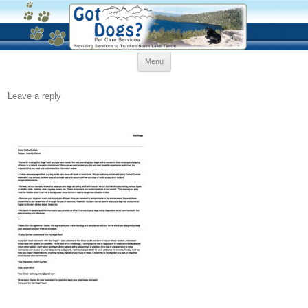
Skip
Menu
to
content
Leave a reply