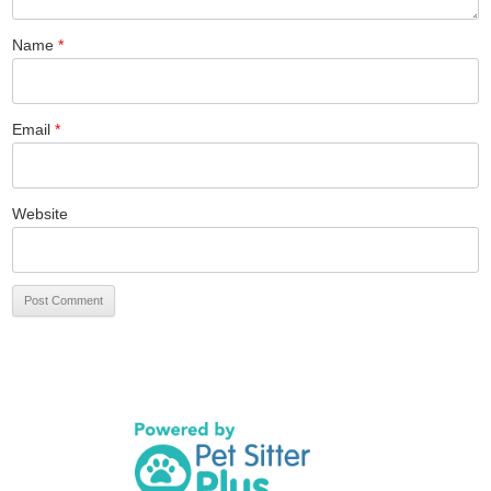
Name
*
Email
*
Website