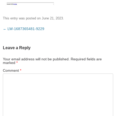
This entry was posted on
June 21, 2023
.
Post
←
LW-1687365481-9229
navigation
Leave a Reply
Your email address will not be published.
Required fields are
marked
*
Comment
*