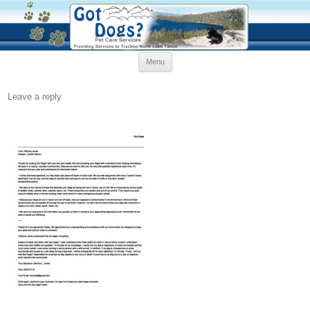
Skip
Menu
to
content
Leave a reply