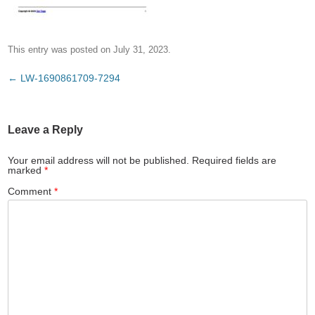
This entry was posted on
July 31, 2023
.
Post
←
LW-1690861709-7294
navigation
Leave a Reply
Your email address will not be published.
Required fields are
marked
*
Comment
*