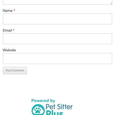
Name
*
Email
*
Website