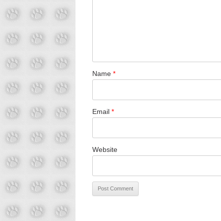
Name
*
Email
*
Website