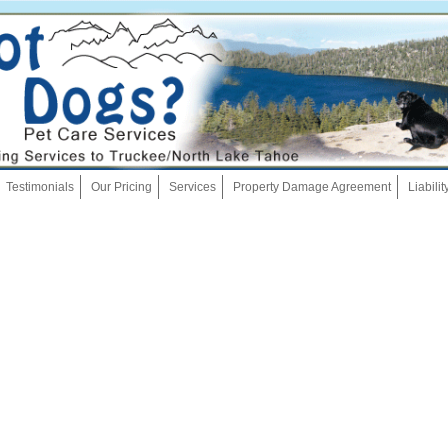
Skip
Testimonials
Our Pricing
Services
Property Damage Agreement
Liabili
to
content
Dog Walking
Pet Sitting
Overnights
House Sitting
Bath And Brush