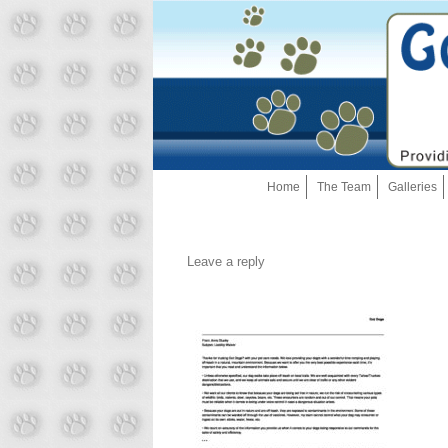
Home
The Team
Galleries
Leave a reply