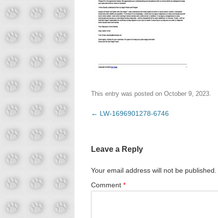
This entry was posted on
October 9, 2023
.
Post
←
LW-1696901278-6746
navigation
Leave a Reply
Your email address will not be published.
Comment
*