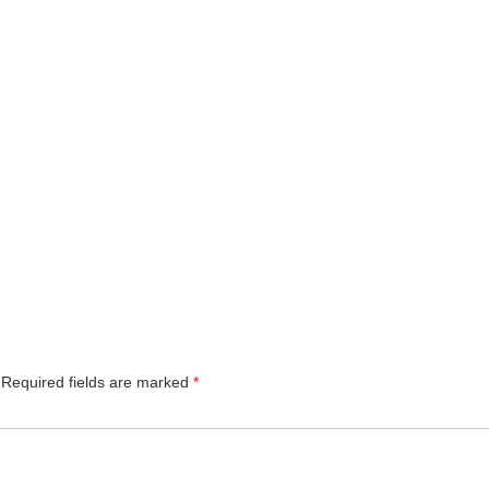
Required fields are marked
*