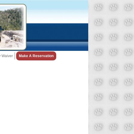
ty Waiver
Make A Reservation
Snow Day Policy