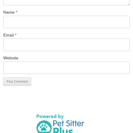
Name
*
Email
*
Website