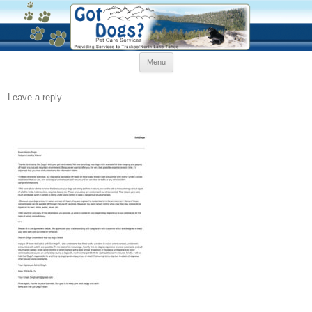
Skip
Menu
to
content
Leave a reply