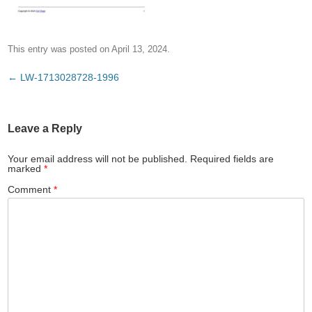
This entry was posted on
April 13, 2024
.
Post
←
LW-1713028728-1996
navigation
Leave a Reply
Your email address will not be published.
Required fields are
marked
*
Comment
*