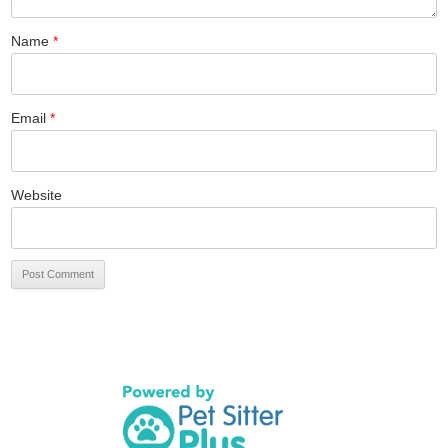
Name
*
Email
*
Website