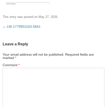
This entry was posted on
May 27, 2026
.
Post
←
LW-1779901163-5661
navigation
Leave a Reply
Your email address will not be published.
Required fields are
marked
*
Comment
*