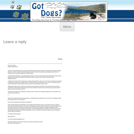
Skip
Menu
to
content
Leave a reply