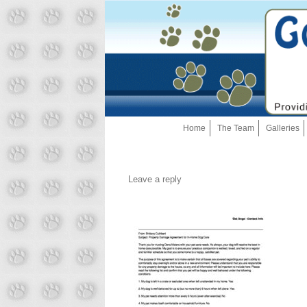
Home
The Team
Galleries
Leave a reply