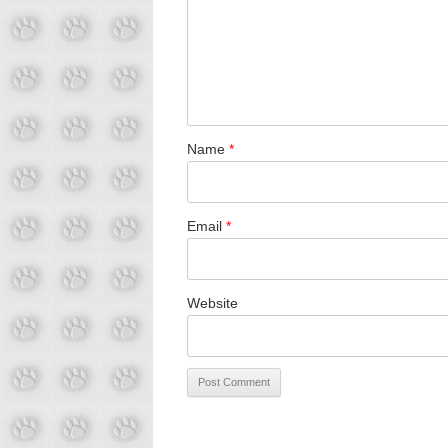
Name
*
Email
*
Website