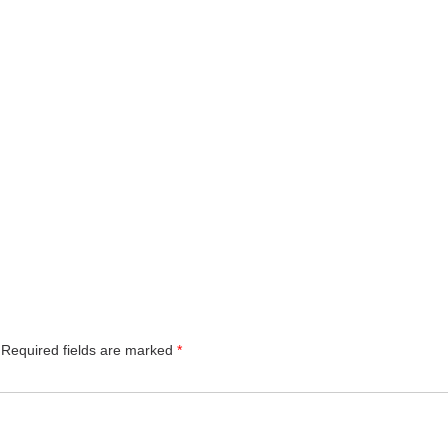
Required fields are marked
*