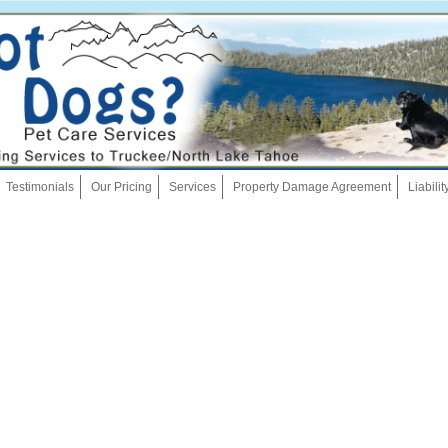
Skip
Testimonials
Our Pricing
Services
Property Damage Agreement
Liabili
to
content
Dog Walking
Pet Sitting
Overnights
House Sitting
Bath And Brush