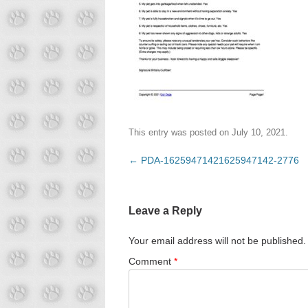
This entry was posted on
July 10, 2021
.
Post
←
PDA-16259471421625947142-2776
navigation
Leave a Reply
Your email address will not be published.
Comment
*