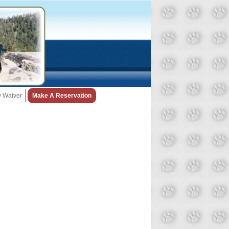
ty Waiver
Make A Reservation
Snow Day Policy