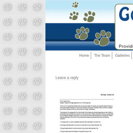
Home
The Team
Galleries
Leave a reply