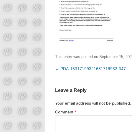
This entry was posted on
September 15, 202
Post
←
PDA-16317199321631719932-347
navigation
Leave a Reply
Your email address will not be published.
Comment
*