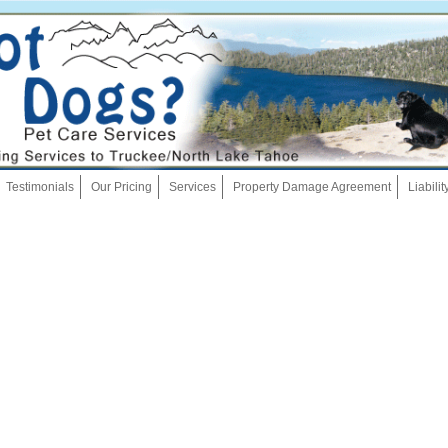
Skip
Testimonials
Our Pricing
Services
Property Damage Agreement
Liabili
to
content
Dog Walking
Pet Sitting
Overnights
House Sitting
Bath And Brush