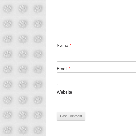
Name
*
Email
*
Website