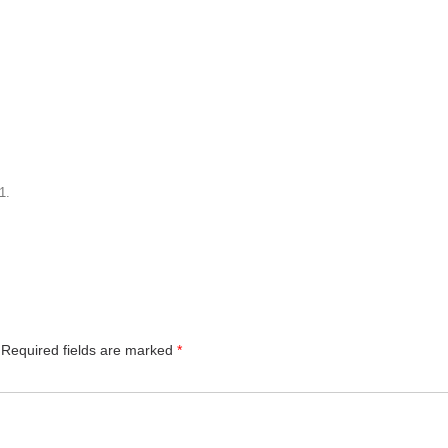
1
.
Required fields are marked
*