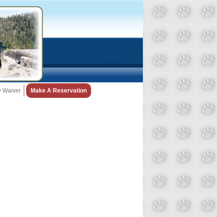
ty Waiver
Make A Reservation
Snow Day Policy