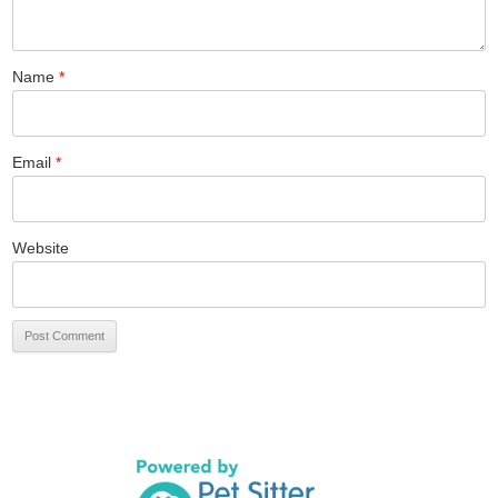
Name
*
Email
*
Website