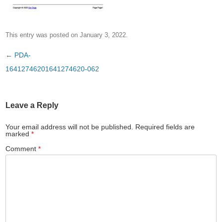
This entry was posted on
January 3, 2022
.
Post
←
PDA-
navigation
16412746201641274620-062
Leave a Reply
Your email address will not be published.
Required fields are
marked
*
Comment
*