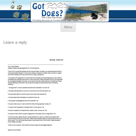
Skip
Menu
to
content
Leave a reply