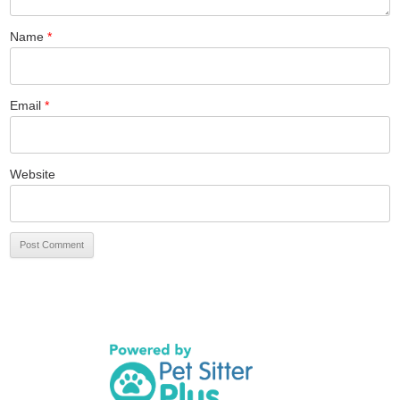
Name
*
Email
*
Website