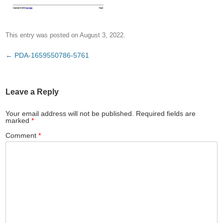
This entry was posted on
August 3, 2022
.
Post
←
PDA-1659550786-5761
navigation
Leave a Reply
Your email address will not be published.
Required fields are
marked
*
Comment
*