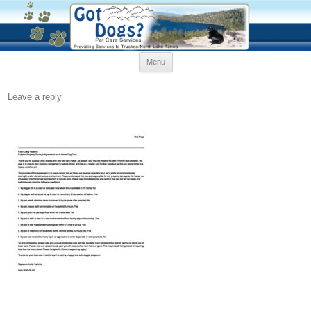
Skip
Menu
to
content
Leave a reply