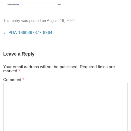
This entry was posted on
August 18, 2022
.
Post
←
PDA-1660867877-8964
navigation
Leave a Reply
Your email address will not be published.
Required fields are
marked
*
Comment
*