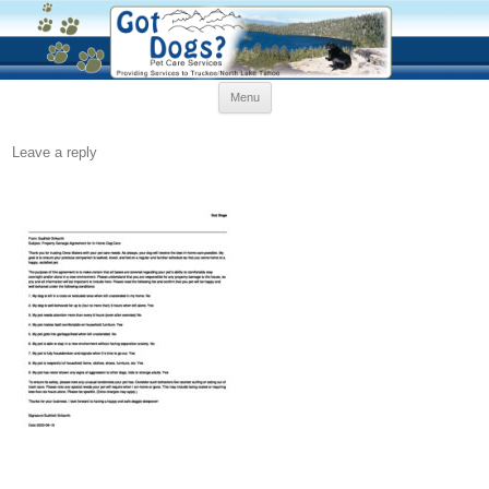
Skip
Menu
to
content
Leave a reply