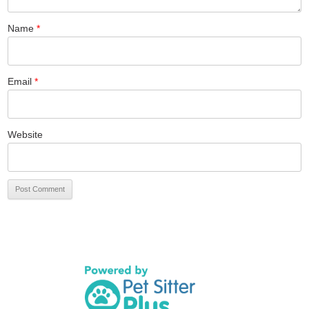
Name
*
Email
*
Website