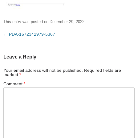
This entry was posted on
December 29, 2022
.
Post
←
PDA-1672342979-5367
navigation
Leave a Reply
Your email address will not be published.
Required fields are
marked
*
Comment
*