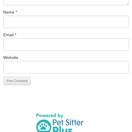
Name
*
Email
*
Website