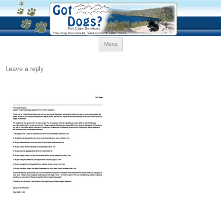
Skip
Menu
to
content
Leave a reply