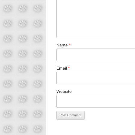
Name
*
Email
*
Website