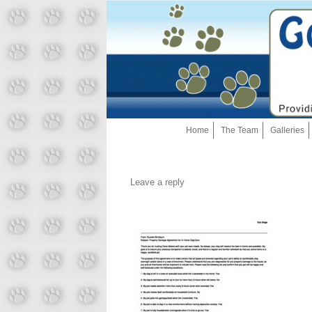
Home
The Team
Galleries
Leave a reply