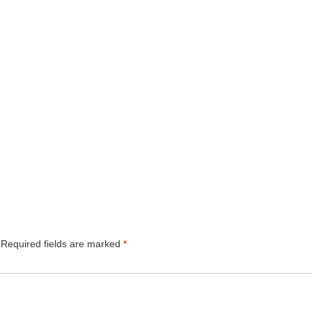
Required fields are marked
*