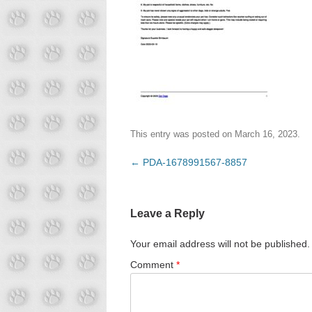
This entry was posted on
March 16, 2023
.
Post
←
PDA-1678991567-8857
navigation
Leave a Reply
Your email address will not be published.
Comment
*