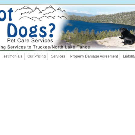
Skip
Testimonials
Our Pricing
Services
Property Damage Agreement
Liabili
to
content
Dog Walking
Pet Sitting
Overnights
House Sitting
Bath And Brush