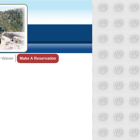
ty Waiver
Make A Reservation
Snow Day Policy