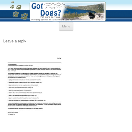
Skip
Menu
to
content
Leave a reply