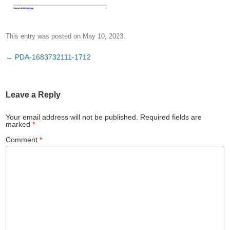
This entry was posted on
May 10, 2023
.
Post
←
PDA-1683732111-1712
navigation
Leave a Reply
Your email address will not be published.
Required fields are
marked
*
Comment
*