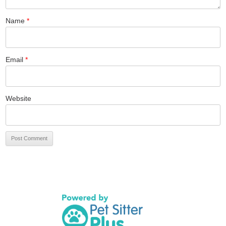
Name
*
Email
*
Website