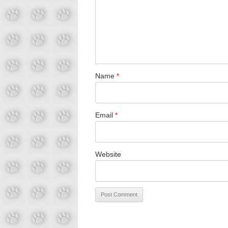
Name
*
Email
*
Website