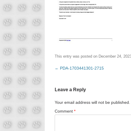
This entry was posted on
December 24, 202
Post
←
PDA-1703441301-2715
navigation
Leave a Reply
Your email address will not be published.
Comment
*