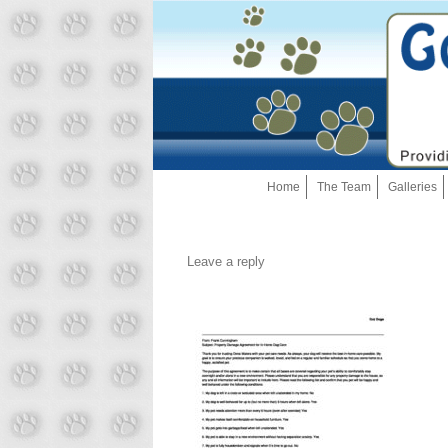
Home
The Team
Galleries
Leave a reply