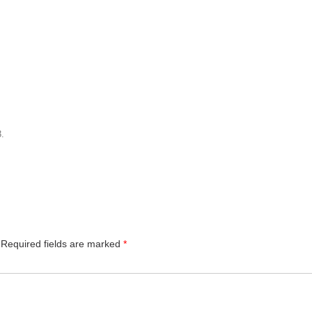
3
.
Required fields are marked
*