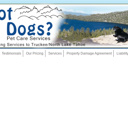
Skip
Testimonials
Our Pricing
Services
Property Damage Agreement
Liabili
to
content
Dog Walking
Pet Sitting
Overnights
House Sitting
Bath And Brush