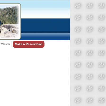
ty Waiver
Make A Reservation
Snow Day Policy