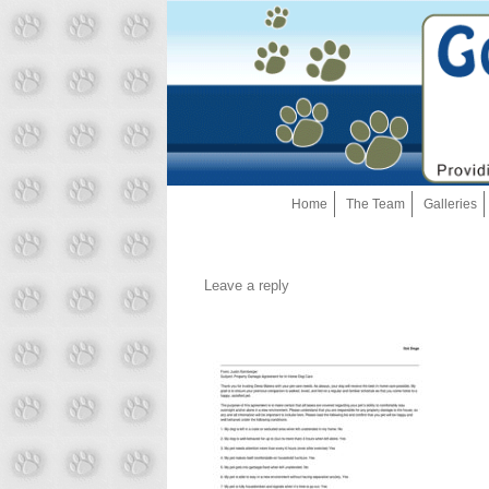
Home
The Team
Galleries
Leave a reply