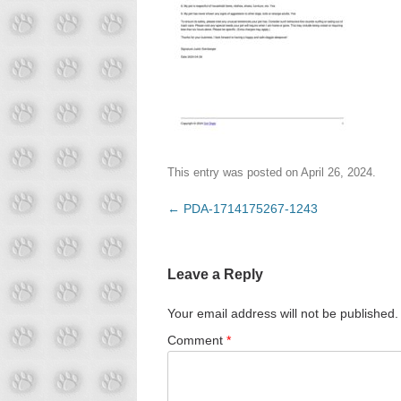
This entry was posted on
April 26, 2024
.
Post
←
PDA-1714175267-1243
navigation
Leave a Reply
Your email address will not be published.
Comment
*