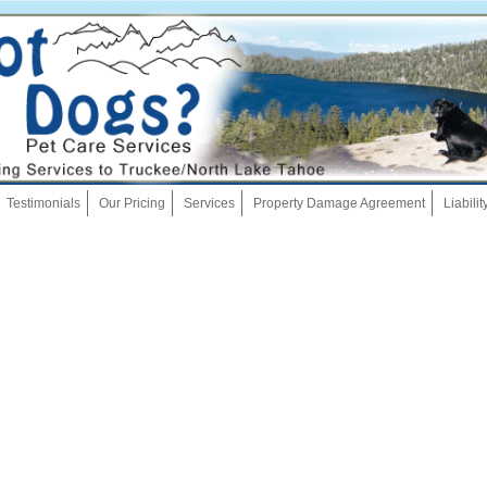
Skip
Testimonials
Our Pricing
Services
Property Damage Agreement
Liabili
to
content
Dog Walking
Pet Sitting
Overnights
House Sitting
Bath And Brush