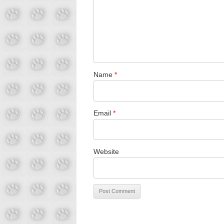
Name
*
Email
*
Website