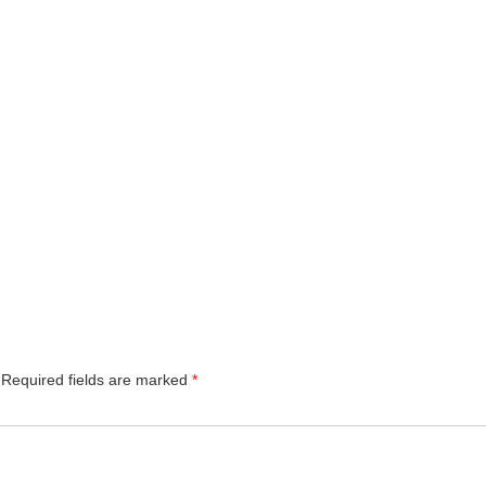
Required fields are marked
*