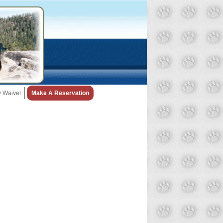
ty Waiver
Make A Reservation
Snow Day Policy