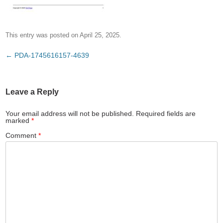
This entry was posted on
April 25, 2025
.
Post
←
PDA-1745616157-4639
navigation
Leave a Reply
Your email address will not be published.
Required fields are
marked
*
Comment
*