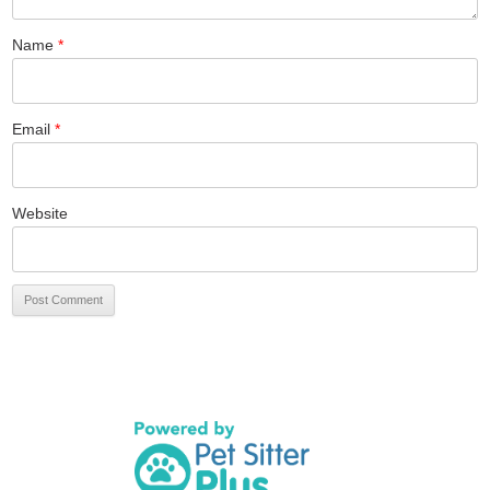
Name
*
Email
*
Website