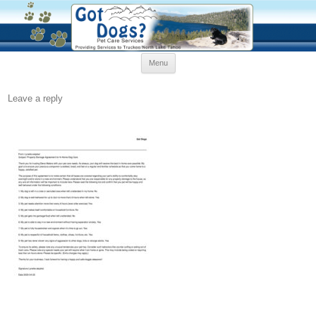
Skip
Menu
to
content
Leave a reply