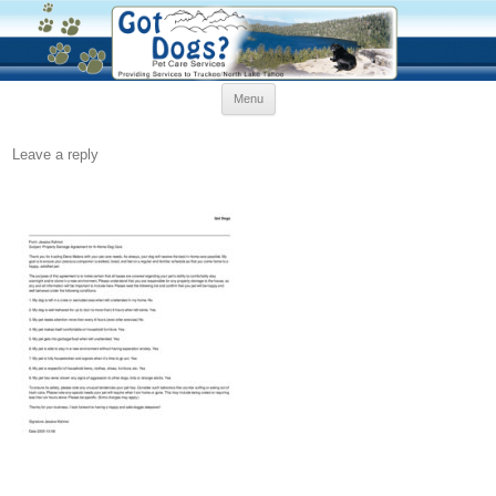
Skip
Menu
to
content
Leave a reply