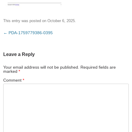
This entry was posted on
October 6, 2025
.
Post
←
PDA-1759779386-0395
navigation
Leave a Reply
Your email address will not be published.
Required fields are
marked
*
Comment
*