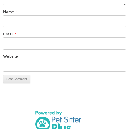
Name
*
Email
*
Website